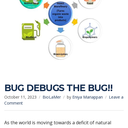
BUG DEBUGS THE BUG!!
October 11, 2023
BioLaMer
by
Eniya Mariappan
Leave a
on
Comment
BUG
DEBUGS
THE
As the world is moving towards a deficit of natural
BUG!!