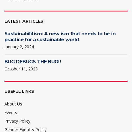
LATEST ARTICLES
Sustainabilitism: A new ism that needs to be in
practice for a sustainable world
January 2, 2024
BUG DEBUGS THE BUG!!
October 11, 2023
USEFUL LINKS
About Us
Events
Privacy Policy
Gender Equality Policy