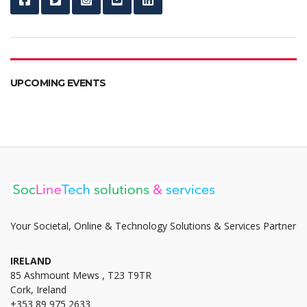
UPCOMING EVENTS
Your Societal, Online & Technology Solutions & Services Partner
IRELAND
85 Ashmount Mews , T23 T9TR
Cork, Ireland
+353 89 975 2633