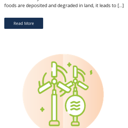
!
foods are deposited and degraded in land, it leads to […]
Read More