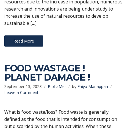
resources due to the increase in population, numerous
research and innovations are being under study to
increase the use of natural resources to develop
sustainable […]
Read More
FOOD WASTAGE !
PLANET DAMAGE !
September 13, 2023
BioLaMer
by
Eniya Mariappan
on
Leave a Comment
FOOD
WASTAGE
!
What is food waste/loss? Food waste is generally
PLANET
defined as the food that is intended for consumption
DAMAGE
but discarded by the human activities. When these