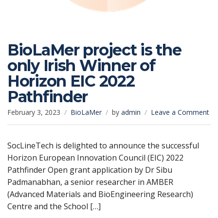
BioLaMer project is the
only Irish Winner of
Horizon EIC 2022
Pathfinder
on
February 3, 2023
BioLaMer
by
admin
Leave a Comment
Bi
pr
is
SocLineTech is delighted to announce the successful
th
Horizon European Innovation Council (EIC) 2022
on
Pathfinder Open grant application by Dr Sibu
Iri
Padmanabhan, a senior researcher in AMBER
Wi
(Advanced Materials and BioEngineering Research)
of
Ho
Centre and the School […]
EI