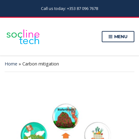
Call us today: +353 87 096 7678
MENU
Home
»
Carbon mitigation