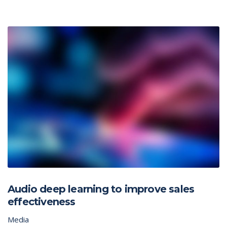
Audio deep learning to improve sales
effectiveness
Media