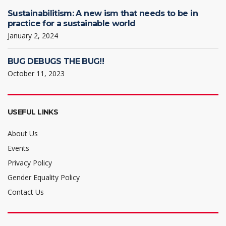
Sustainabilitism: A new ism that needs to be in
practice for a sustainable world
January 2, 2024
BUG DEBUGS THE BUG!!
October 11, 2023
USEFUL LINKS
About Us
Events
Privacy Policy
Gender Equality Policy
Contact Us