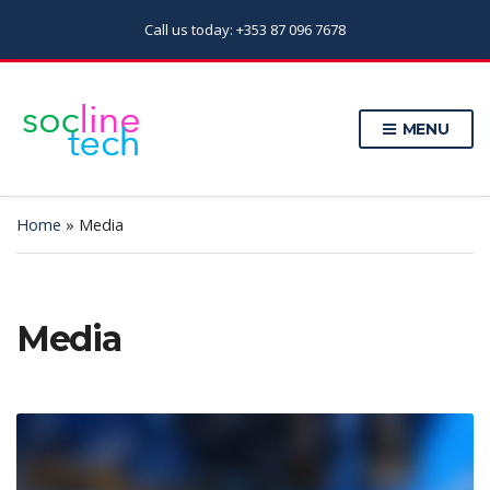
Call us today: +353 87 096 7678
MENU
Home
»
Media
Media