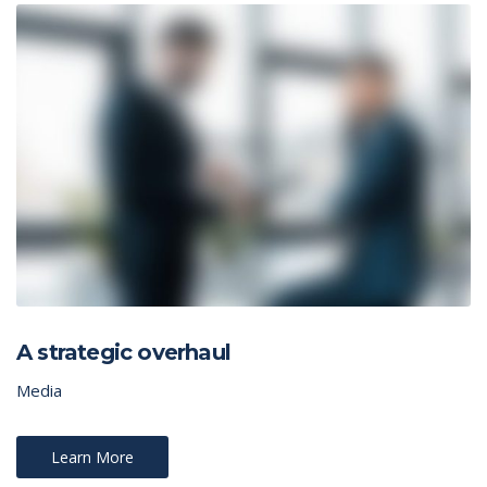
A strategic overhaul
Media
Learn More