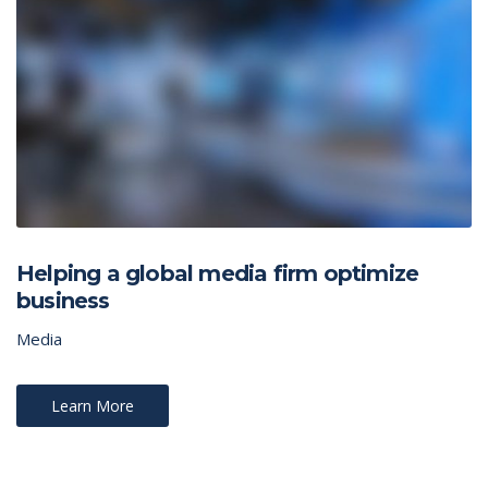
Helping a global media firm optimize
business
Media
Learn More