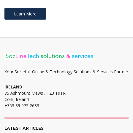
Learn More
Your Societal, Online & Technology Solutions & Services Partner
IRELAND
85 Ashmount Mews , T23 T9TR
Cork, Ireland
+353 89 975 2633
LATEST ARTICLES