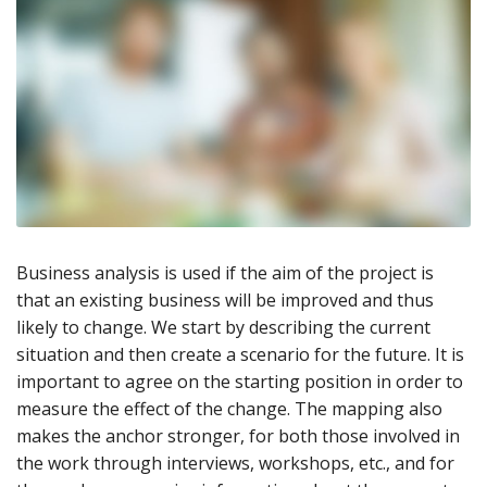
Business analysis is used if the aim of the project is
that an existing business will be improved and thus
likely to change. We start by describing the current
situation and then create a scenario for the future. It is
important to agree on the starting position in order to
measure the effect of the change. The mapping also
makes the anchor stronger, for both those involved in
the work through interviews, workshops, etc., and for