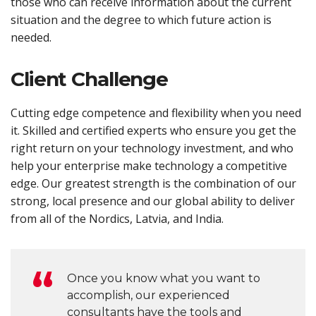
those who can receive information about the current
situation and the degree to which future action is
needed.
Client Challenge
Cutting edge competence and flexibility when you need
it. Skilled and certified experts who ensure you get the
right return on your technology investment, and who
help your enterprise make technology a competitive
edge. Our greatest strength is the combination of our
strong, local presence and our global ability to deliver
from all of the Nordics, Latvia, and India.
Once you know what you want to
accomplish, our experienced
consultants have the tools and