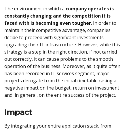
The environment in which a
company operates is
constantly changing and the competition it is
faced with is becoming even tougher
. In order to
maintain their competitive advantage, companies
decide to proceed with significant investments
upgrading their IT infrastructure. However, while this
strategy is a step in the right direction, if not carried
out correctly, it can cause problems to the smooth
operation of the business. Moreover, as it quite often
has been recorded in IT services segment, major
projects derogate from the initial timetable casing a
negative impact on the budget, return on investment
and, in general, on the entire success of the project.
Impact
By integrating your entire application stack, from