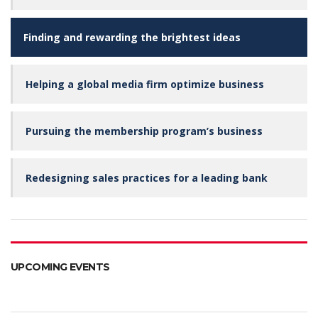
Finding and rewarding the brightest ideas
Helping a global media firm optimize business
Pursuing the membership program’s business
Redesigning sales practices for a leading bank
UPCOMING EVENTS