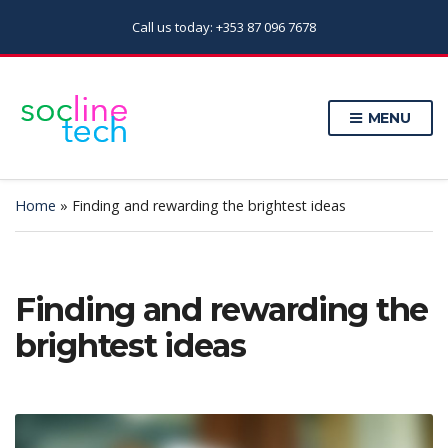
Call us today: +353 87 096 7678
MENU
Home
»
Finding and rewarding the brightest ideas
Finding and rewarding the
brightest ideas