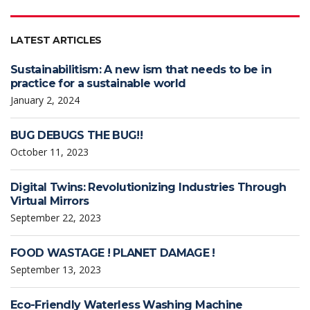
LATEST ARTICLES
Sustainabilitism: A new ism that needs to be in
practice for a sustainable world
January 2, 2024
BUG DEBUGS THE BUG!!
October 11, 2023
Digital Twins: Revolutionizing Industries Through
Virtual Mirrors
September 22, 2023
FOOD WASTAGE ! PLANET DAMAGE !
September 13, 2023
Eco-Friendly Waterless Washing Machine