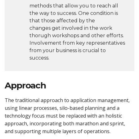
methods that allow you to reach all
the way to success. One condition is
that those affected by the
changes get involved in the work
thorugh workshops and other efforts.
Involvement from key representatives
from your business is crucial to
success.
Approach
The traditional approach to application management,
using linear processes, silo-based planning and a
technology focus must be replaced with an holistic
approach, incorporating both marathon and sprint,
and supporting multiple layers of operations.