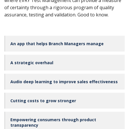
where EVRY Test Management can provide a measure
of certainty through a rigorous program of quality
assurance, testing and validation. Good to know.
An app that helps Branch Managers manage
A strategic overhaul
Audio deep learning to improve sales effectiveness
Cutting costs to grow stronger
Empowering consumers through product
transparency