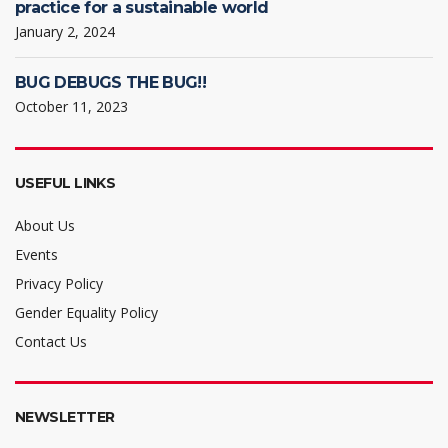
practice for a sustainable world
January 2, 2024
BUG DEBUGS THE BUG!!
October 11, 2023
USEFUL LINKS
About Us
Events
Privacy Policy
Gender Equality Policy
Contact Us
NEWSLETTER