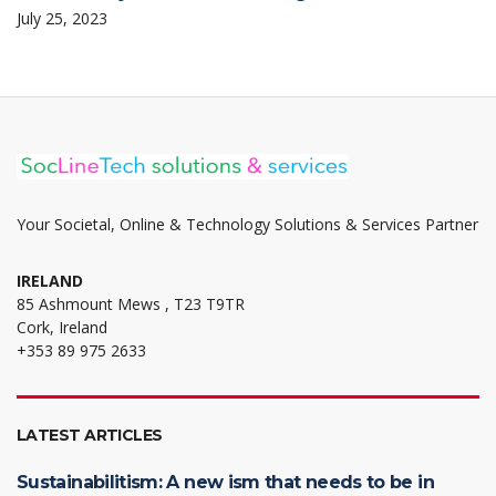
July 25, 2023
Your Societal, Online & Technology Solutions & Services Partner
IRELAND
85 Ashmount Mews , T23 T9TR
Cork, Ireland
+353 89 975 2633
LATEST ARTICLES
Sustainabilitism: A new ism that needs to be in