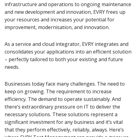
infrastructure and operations to ongoing maintenance
and new development and innovation, EVRY frees up
your resources and increases your potential for
improvement, modernisation, and innovation.
As a service and cloud integrator, EVRY integrates and
consolidates your applications into an efficient solution
– perfectly tailored to both your existing and future
needs.
Businesses today face many challenges. The need to
keep on growing. The requirement to increase
efficiency. The demand to operate sustainably. And
there’s extraordinary pressure on IT to deliver the
necessary solutions. These solutions represent a
significant investment for any business and it’s vital
that they perform effectively, reliably, always. Here’s