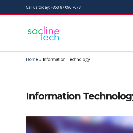
Call us today: +353 87 096 7678
Home
»
Information Technology
Information Technolog