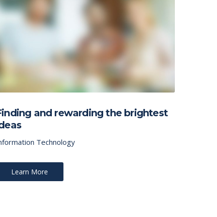
Finding and rewarding the brightest
ideas
nformation Technology
Learn More