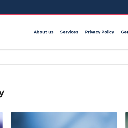
About us
Services
Privacy Policy
Gen
y