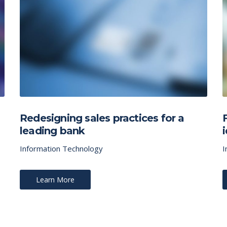
Redesigning sales practices for a
leading bank
Information Technology
I
Learn More