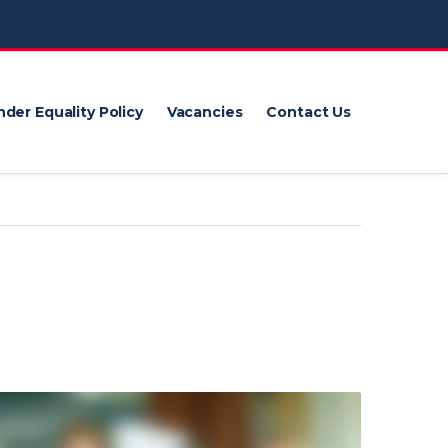
der Equality Policy
Vacancies
Contact Us