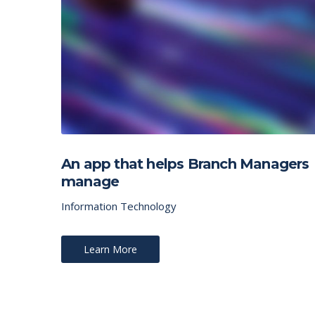
An app that helps Branch Managers
manage
Information Technology
Learn More